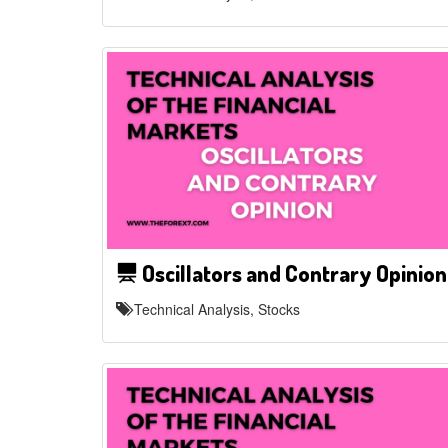
Oscillators and Contrary Opinion
Technical Analysis, Stocks