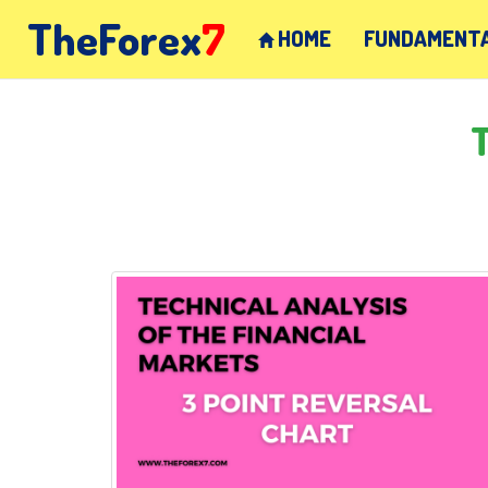
TheForex
7
HOME
FUNDAMENTA