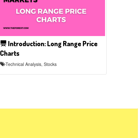
Introduction: Long Range Price
Charts
Technical Analysis, Stocks