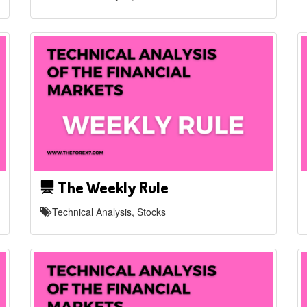
The Weekly Rule
Technical Analysis, Stocks