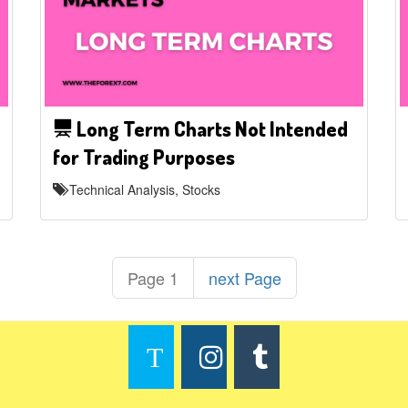
Long Term Charts Not Intended
for Trading Purposes
Technical Analysis, Stocks
Page 1
next Page