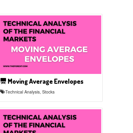
Moving Average Envelopes
Technical Analysis, Stocks