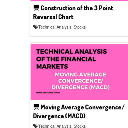
Construction of the 3 Point
Reversal Chart
Technical Analysis, Stocks
Moving Average Convergence/
Divergence (MACD)
Technical Analysis, Stocks