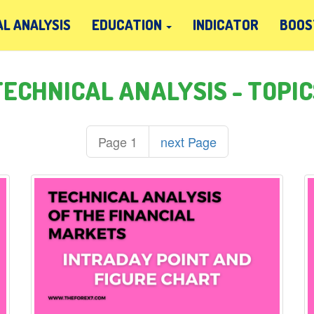
L ANALYSIS
EDUCATION
INDICATOR
BOOS
TECHNICAL ANALYSIS - TOPIC
Page 1
next Page