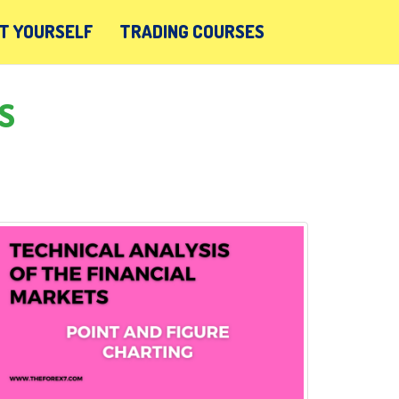
T YOURSELF
TRADING COURSES
S