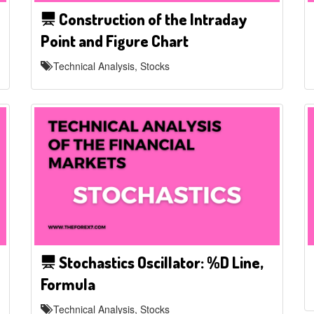
Construction of the Intraday
Point and Figure Chart
Technical Analysis, Stocks
Stochastics Oscillator: %D Line,
Formula
Technical Analysis, Stocks