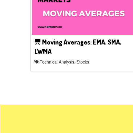
Moving Averages: EMA, SMA,
LWMA
Technical Analysis, Stocks