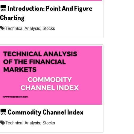
Introduction: Point And Figure
Charting
Technical Analysis, Stocks
Commodity Channel Index
Technical Analysis, Stocks