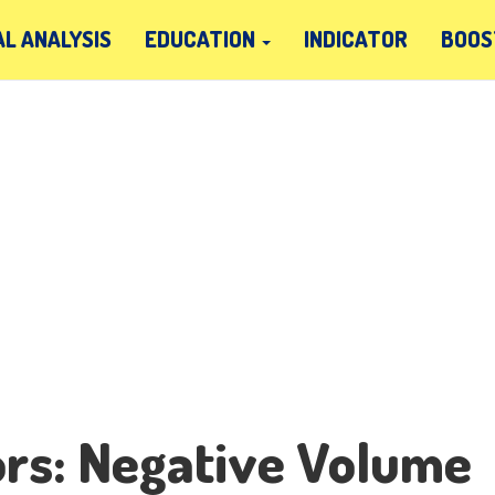
L ANALYSIS
EDUCATION
INDICATOR
BOOS
ors: Negative Volume