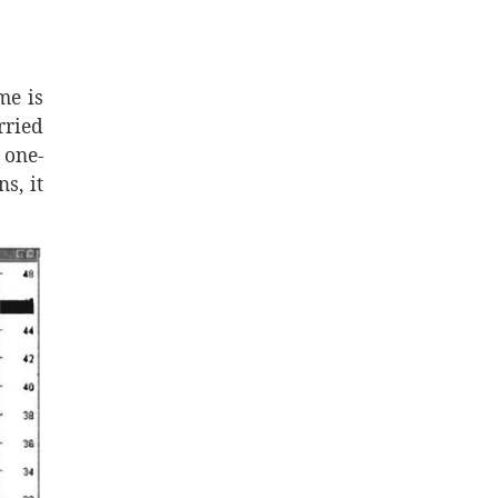
me is
rried
 one-
s, it