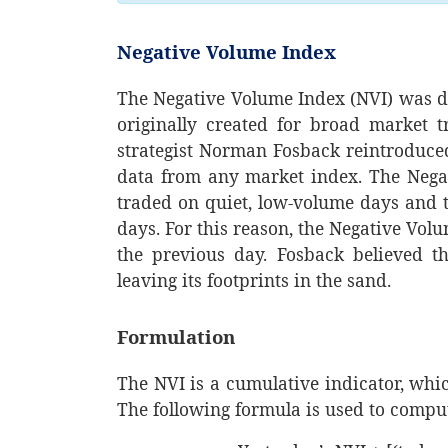
Negative Volume Index
The Negative Volume Index (NVI) was de
originally created for broad market t
strategist Norman Fosback reintroduced
data from any market index. The Nega
traded on quiet, low-volume days and t
days. For this reason, the Negative Vo
the previous day. Fosback believed t
leaving its footprints in the sand.
Formulation
The NVI is a cumulative indicator, whi
The following formula is used to compu