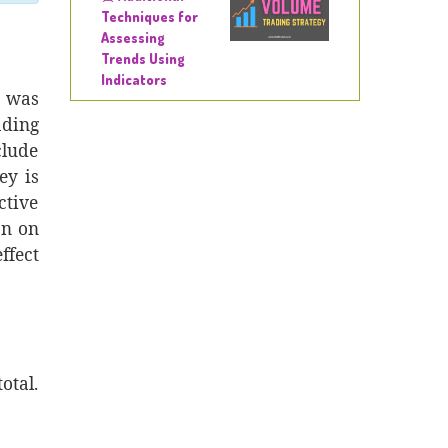
Techniques for
Assessing
Trends Using
Indicators
t was
ading
clude
ey is
ctive
an on
ffect
otal.