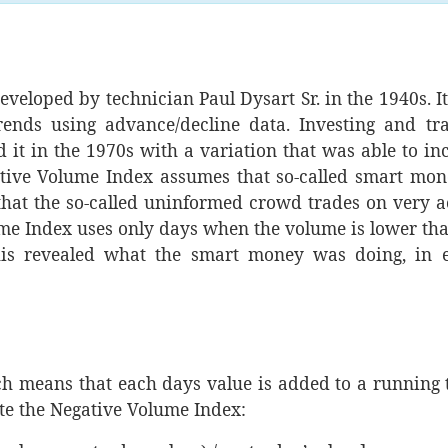
veloped by technician Paul Dysart Sr. in the 1940s. I
rends using advance/decline data. Investing and tr
 it in the 1970s with a variation that was able to in
tive Volume Index assumes that so-called smart mon
hat the so-called uninformed crowd trades on very a
lume Index uses only days when the volume is lower th
his revealed what the smart money was doing, in e
ch means that each days value is added to a running t
te the Negative Volume Index: