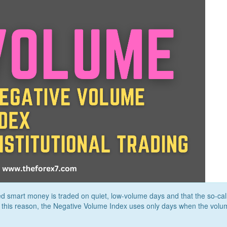
d smart money is traded on quiet, low-volume days and that the so-cal
r this reason, the Negative Volume Index uses only days when the volu