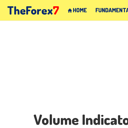
TheForex
7
HOME
FUNDAMENTA
Volume Indicat