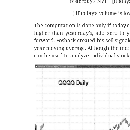
Yesterday’s NVI + [(todays
( if today’s volume is l
The computation is done only if today’s 
higher than yesterday’s, add zero to y
forward. Fosback created his sell sign
year moving average. Although the indica
can be used to analyze individual stocks