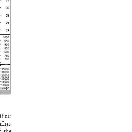
their
nfirm
f the