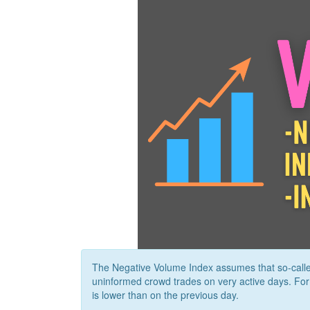
The Negative Volume Index assumes that so-calle
uninformed crowd trades on very active days. Fo
is lower than on the previous day.