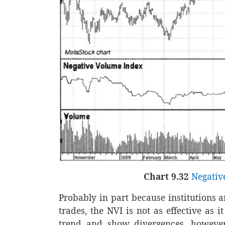
Chart 9.32
Negativ
Probably in part because institutions 
trades, the NVI is not as effective as i
trend and show divergences, however