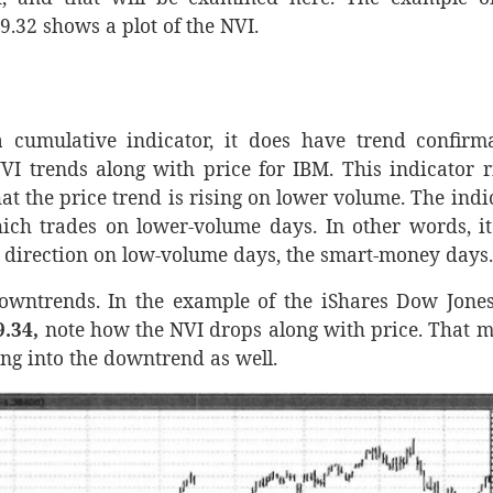
.32 shows a plot of the NVI.
 cumulative indicator, it does have trend confirm
 trends along with price for IBM. This indicator r
at the price trend is rising on lower volume. The indi
ich trades on lower-volume days. In other words, it
e direction on low-volume days, the smart-money days.
owntrends. In the example of the iShares Dow Jones
9.34,
note how the NVI drops along with price. That 
ling into the downtrend as well.