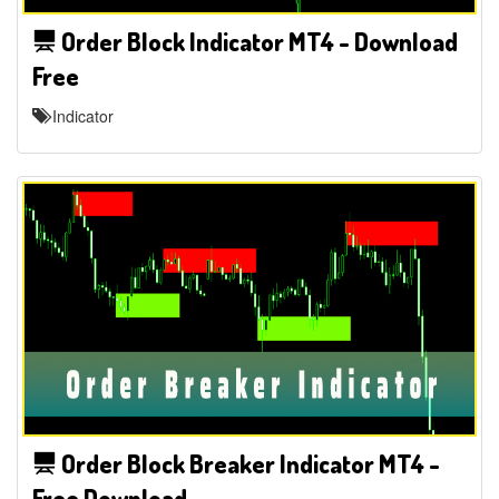
Order Block Indicator MT4 - Download
Free
Indicator
Order Block Breaker Indicator MT4 -
Free Download