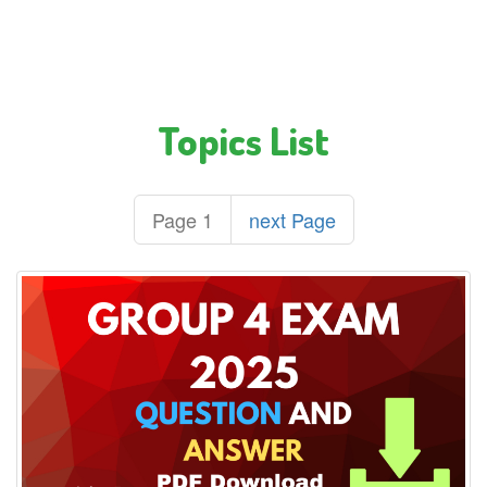
Topics List
Page 1
next Page