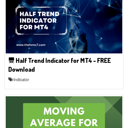
Half Trend Indicator for MT4 - FREE
Download
Indicator