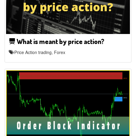
What is meant by price action?
Price Action trading, Forex