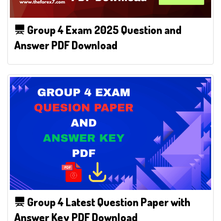
Group 4 Exam 2025 Question and
Answer PDF Download
Group 4 Latest Question Paper with
Answer Key PDF Download