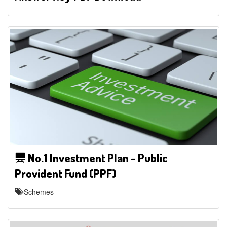
No.1 Investment Plan - Public
Provident Fund (PPF)
Schemes