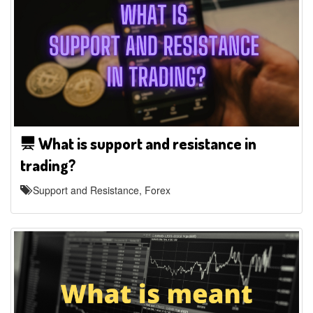
What is support and resistance in
trading?
Support and Resistance, Forex