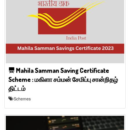
Mahila Samman Saving Certificate
Scheme : மகிளா சம்மன் சேமிப்பு சான்றிதழ்
திட்டம்
Schemes