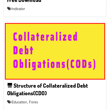
Indicator
Structure of Collateralized Debt
Obligations(CDO)
Education, Forex