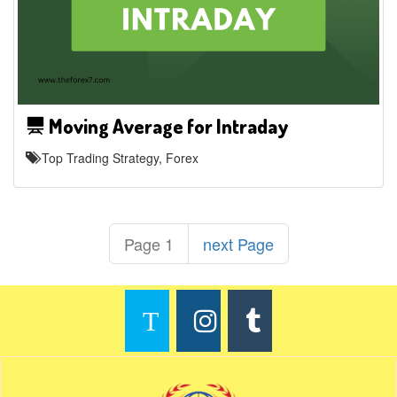
Moving Average for Intraday
Top Trading Strategy, Forex
Page 1
next Page