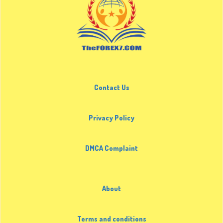
Contact Us
Privacy Policy
DMCA Complaint
About
Terms and conditions