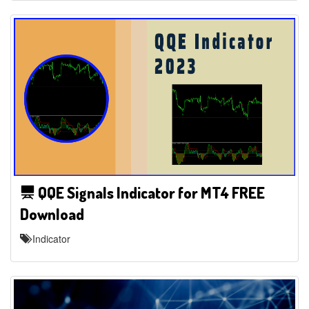
QQE Signals Indicator for MT4 FREE
Download
Indicator