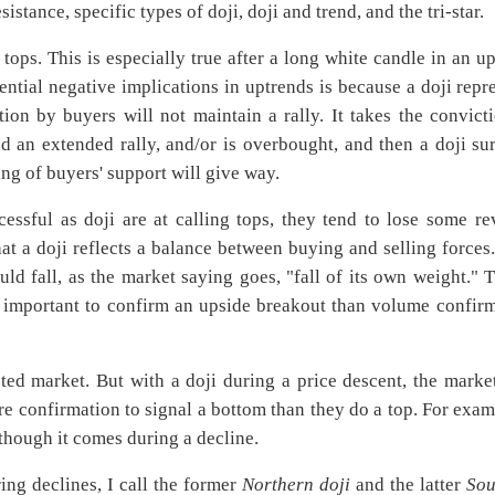
sistance, specific types of doji, doji and trend, and the tri-star.
t tops. This is especially true after a long white candle in an u
tential negative implications in uptrends is because a doji repr
ation by buyers will not maintain a rally. It takes the convict
ad an extended rally, and/or is overbought, and then a doji su
ing of buyers' support will give way.
essful as doji are at calling tops, they tend to lose some re
at a doji reflects a balance between buying and selling forces
ld fall, as the market saying goes, "fall of its own weight." T
re important to confirm an upside breakout than volume confir
sted market. But with a doji during a price descent, the mark
ore confirmation to signal a bottom than they do a top. For exam
though it comes during a decline.
ring declines, I call the former
Northern doji
and the latter
Sou