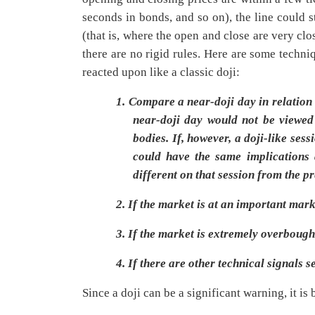
seconds in bonds, and so on), the line could 
(that is, where the open and close are very clo
there are no rigid rules. Here are some techni
reacted upon like a classic doji:
1.
Compare a near-doji day in relation t
near-doji day would not be viewed 
bodies. If, however, a doji-like ses
could have the same implications a
different on that session from the p
2.
If the market is at an important mark
3.
If the market is extremely overbough
4.
If there are other technical signals s
Since a doji can be a significant warning, it is 