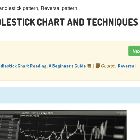
andlestick pattern, Reversal pattern
LESTICK CHART AND TECHNIQUES 
]
Ne
|
Course:
dlestick Chart Reading: A Beginner's Guide
Reversal