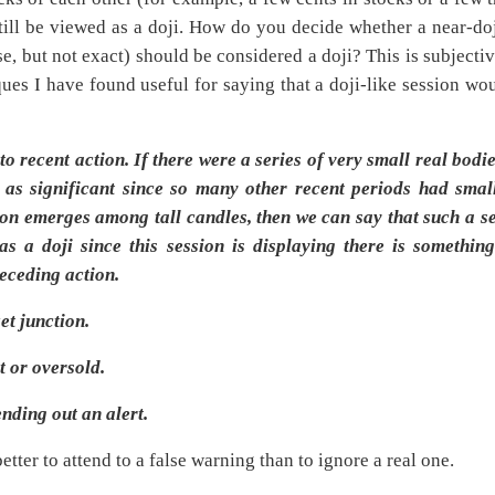
still be viewed as a doji. How do you decide whether a near-do
se, but not exact) should be considered a doji? This is subjecti
ques I have found useful for saying that a doji-like session wo
o recent action. If there were a series of very small real bodie
as significant since so many other recent periods had smal
sion emerges among tall candles, then we can say that such a s
s a doji since this session is displaying there is somethin
receding action.
et junction.
t or oversold.
ending out an alert.
better to attend to a false warning than to ignore a real one.