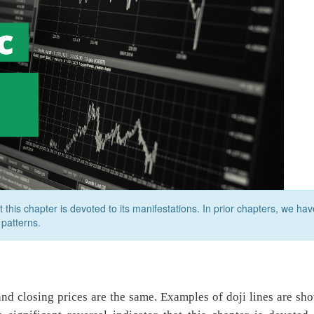
at this chapter is devoted to its manifestations. In prior chapters, we hav
patterns.
and closing prices are the same. Examples of doji lines are sh