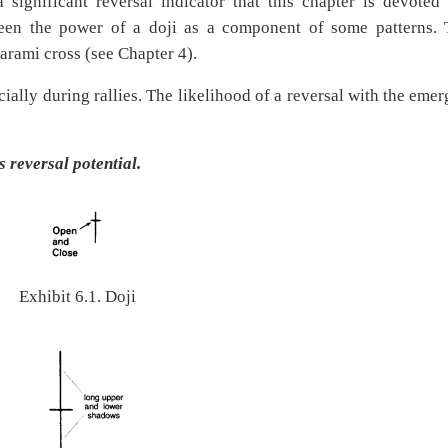
 significant reversal indicator that this chapter is devoted 
 seen the power of a doji as a component of some patterns. 
harami cross (see Chapter 4).
ecially during rallies. The likelihood of a reversal with the eme
 reversal potential.
Exhibit 6.1. Doji