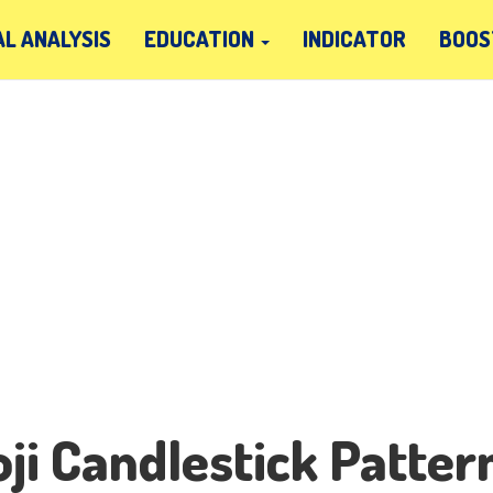
L ANALYSIS
EDUCATION
INDICATOR
BOOS
ji Candlestick Patter