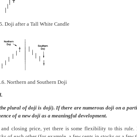
5. Doji after a Tall White Candle
6.6. Northern and Southern Doji
d.
e plural of doji is doji). If there are numerous doji on a part
gence of a new doji as a meaningful development.
nd closing price, yet there is some flexibility to this rule. 
cks of each other (for example, a few cents in stocks or a few t