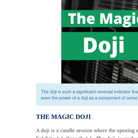
The doji is such a significant reversal indicator th
seen the power of a doji as a component of some 
THE MAGIC DOJI
A doji is a candle session where the opening 