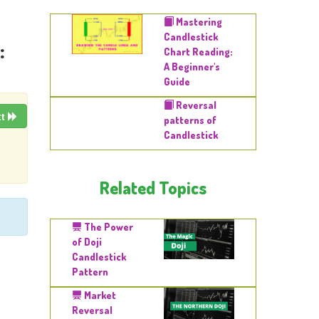
Mastering
Candlestick
:
Chart Reading:
A Beginner's
Guide
Reversal
xt
patterns of
Candlestick
Related Topics
The Power
of Doji
Candlestick
Pattern
Market
Reversal