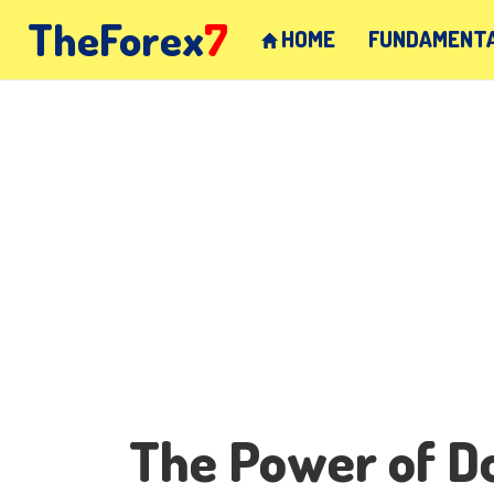
TheForex
7
HOME
FUNDAMENTA
The Power of Do