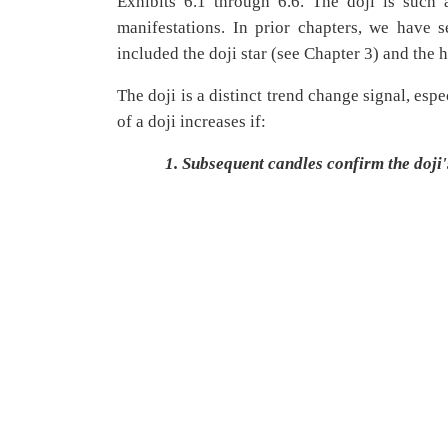
Exhibits 6.1 through 6.6. The doji is such a
manifestations. In prior chapters, we have
included the doji star (see Chapter 3) and the 
The doji is a distinct trend change signal, esp
of a doji increases if:
1.
Subsequent candles confirm the doji's