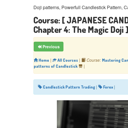
Doji patterns, Powerfull Candlestick Pattern, C
Course:
[ JAPANESE CAND
Chapter 4: The Magic Doji 
Previous
|
|
Course:
Home
All Courses
Mastering Can
|
patterns of Candlestick
|
|
Candlestick Pattern Trading
Forex