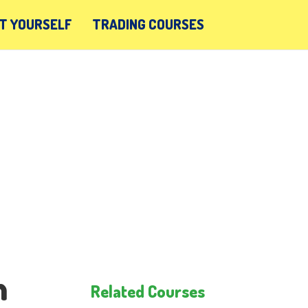
T YOURSELF
TRADING COURSES
n
Related Courses