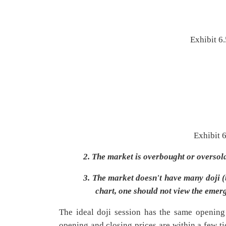
Exhibit 6.
Exhibit 
2.
The market is overbought or oversol
3.
The market doesn't have many doji (th
chart, one should not view the emer
The ideal doji session has the same opening a
opening and closing prices are within a few ti