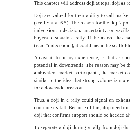
This chapter will address doji at tops, doji as re
Doji are valued for their ability to call marke
(see Exhibit 6.5). The reason for the doji's po
indecision. Indecision, uncertainty, or vacill
buyers to sustain a rally. If the market has h
(read "indecision"), it could mean the scaffold
A caveat, from my experience, is that as succ
potential in downtrends. The reason may be th
ambivalent market participants, the market cou
similar to the idea that strong volume is mo
for a downside breakout.
Thus, a doji in a rally could signal an exhau
continue its fall. Because of this, doji need m
doji that confirms support should be heeded al
To separate a doji during a rally from doji du