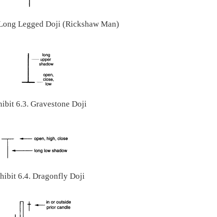
. Long Legged Doji (Rickshaw Man)
ibit 6.3. Gravestone Doji
hibit 6.4. Dragonfly Doji