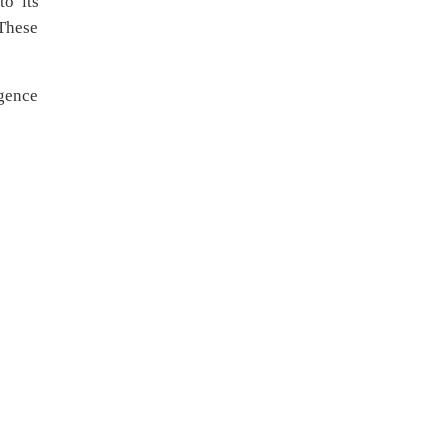
to its
These
rgence