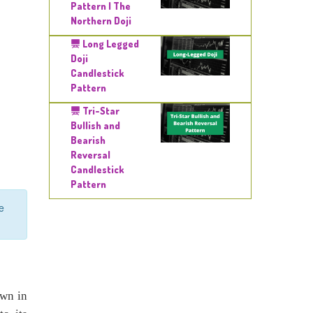
Pattern | The
Northern Doji
Long Legged
Doji
Candlestick
Pattern
Tri-Star
Bullish and
Bearish
Reversal
Candlestick
Pattern
e
own in