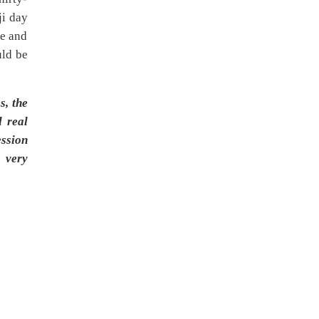
ji day
ve and
uld be
s, the
l real
ession
g very