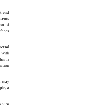
ptrend
esents
ion of
rfaces
versal
. With
his is
mation
et may
ple, a
thern