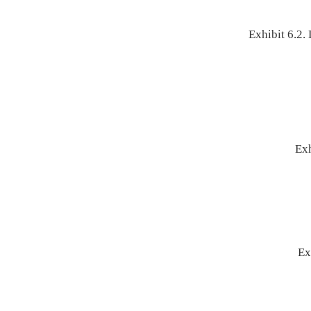
Exhibit 6.2
Exh
Ex