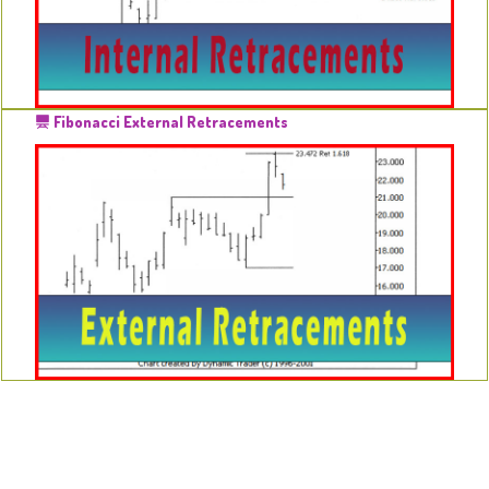
Fibonacci External Retracements