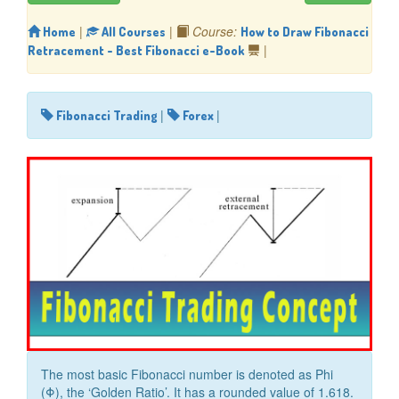
|
|
Course:
Home
All Courses
How to Draw Fibonacci
|
Retracement - Best Fibonacci e-Book
|
|
Fibonacci Trading
Forex
The most basic Fibonacci number is denoted as Phi
(Φ), the ‘Golden Ratio’. It has a rounded value of 1.618.