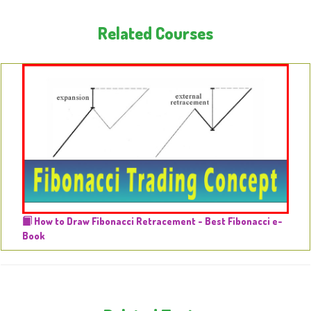
Related Courses
How to Draw Fibonacci Retracement - Best Fibonacci e-
Book