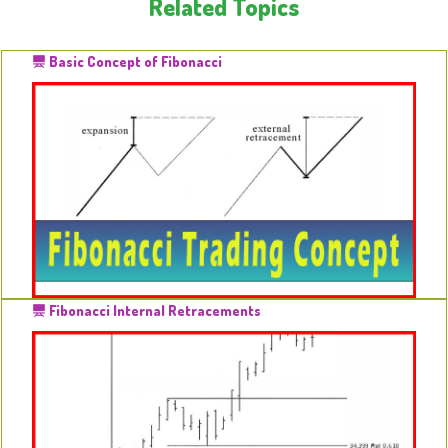
Related Topics
Basic Concept of Fibonacci
Fibonacci Internal Retracements