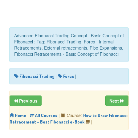
Advanced Fibonacci Trading Concept : Basic Concept of
Fibonacci : Tag: Fibonacci Trading, Forex : Internal
Retracements, External retracements, Fibo Expansions,
Fibonacci Retracements - Basic Concept of Fibonacci
|
|
Fibonacci Trading
Forex
Previous
Next
|
|
Course:
Home
All Courses
How to Draw Fibonacci
|
Retracement - Best Fibonacci e-Book