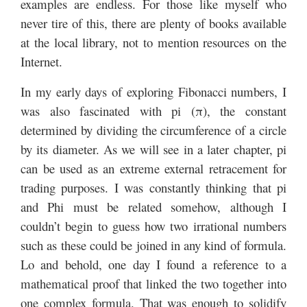
examples are endless. For those like myself who
never tire of this, there are plenty of books available
at the local library, not to mention resources on the
Internet.
In my early days of exploring Fibonacci numbers, I
was also fascinated with pi (π), the constant
determined by dividing the circumference of a circle
by its diameter. As we will see in a later chapter, pi
can be used as an extreme external retracement for
trading purposes. I was constantly thinking that pi
and Phi must be related somehow, although I
couldn’t begin to guess how two irrational numbers
such as these could be joined in any kind of formula.
Lo and behold, one day I found a reference to a
mathematical proof that linked the two together into
one complex formula. That was enough to solidify