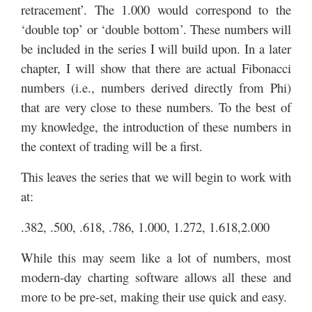
retracement’. The 1.000 would correspond to the
‘double top’ or ‘double bottom’. These numbers will
be included in the series I will build upon. In a later
chapter, I will show that there are actual Fibonacci
numbers (i.e., numbers derived directly from Phi)
that are very close to these numbers. To the best of
my knowledge, the introduction of these numbers in
the context of trading will be a first.
This leaves the series that we will begin to work with
at:
.382, .500, .618, .786, 1.000, 1.272, 1.618,2.000
While this may seem like a lot of numbers, most
modern-day charting software allows all these and
more to be pre-set, making their use quick and easy.