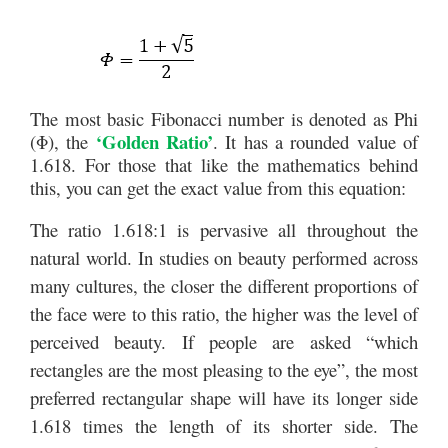
The most basic Fibonacci number is denoted as Phi
‘Golden Ratio’
(Φ), the
. It has a rounded value of
1.618. For those that like the mathematics behind
this, you can get the exact value from this equation:
The ratio 1.618:1 is pervasive all throughout the
natural world. In studies on beauty performed across
many cultures, the closer the different proportions of
the face were to this ratio, the higher was the level of
perceived beauty. If people are asked “which
rectangles are the most pleasing to the eye”, the most
preferred rectangular shape will have its longer side
1.618 times the length of its shorter side. The