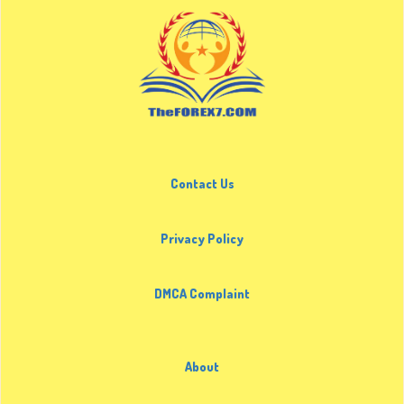
Contact Us
Privacy Policy
DMCA Complaint
About