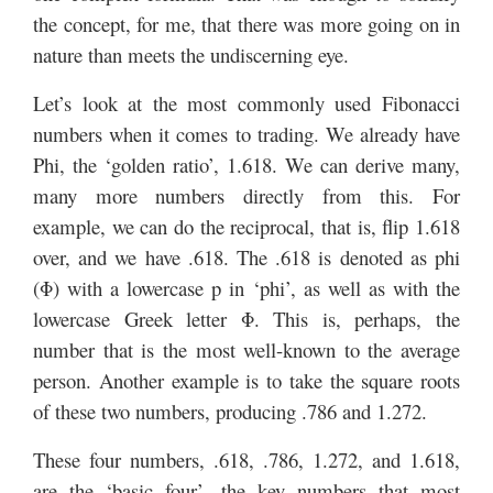
the concept, for me, that there was more going on in
nature than meets the undiscerning eye.
Let’s look at the most commonly used Fibonacci
numbers when it comes to trading. We already have
Phi, the ‘golden ratio’, 1.618. We can derive many,
many more numbers directly from this. For
example, we can do the reciprocal, that is, flip 1.618
over, and we have .618. The .618 is denoted as phi
(Φ) with a lowercase p in ‘phi’, as well as with the
lowercase Greek letter Φ. This is, perhaps, the
number that is the most well-known to the average
person. Another example is to take the square roots
of these two numbers, producing .786 and 1.272.
These four numbers, .618, .786, 1.272, and 1.618,
are the ‘basic four’, the key numbers that most