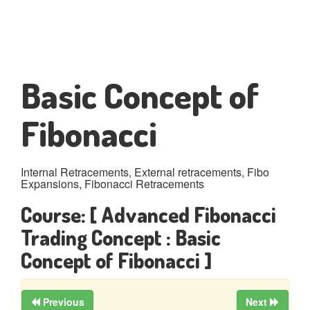
Basic Concept of
Fibonacci
Internal Retracements, External retracements, Fibo
Expansions, Fibonacci Retracements
Course:
[ Advanced Fibonacci
Trading Concept : Basic
Concept of Fibonacci ]
Previous
Next