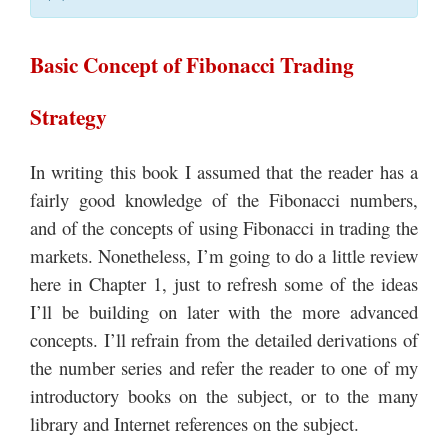
Basic Concept of Fibonacci Trading
Strategy
In writing this book I assumed that the reader has a
fairly good knowledge of the Fibonacci numbers,
and of the concepts of using Fibonacci in trading the
markets. Nonetheless, I’m going to do a little review
here in Chapter 1, just to refresh some of the ideas
I’ll be building on later with the more advanced
concepts. I’ll refrain from the detailed derivations of
the number series and refer the reader to one of my
introductory books on the subject, or to the many
library and Internet references on the subject.