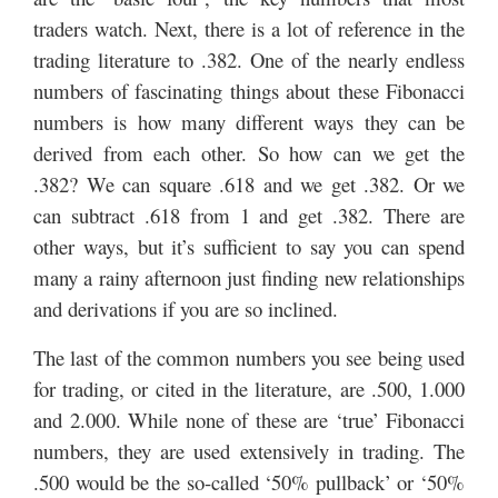
traders watch. Next, there is a lot of reference in the
trading literature to .382. One of the nearly endless
numbers of fascinating things about these Fibonacci
numbers is how many different ways they can be
derived from each other. So how can we get the
.382? We can square .618 and we get .382. Or we
can subtract .618 from 1 and get .382. There are
other ways, but it’s sufficient to say you can spend
many a rainy afternoon just finding new relationships
and derivations if you are so inclined.
The last of the common numbers you see being used
for trading, or cited in the literature, are .500, 1.000
and 2.000. While none of these are ‘true’ Fibonacci
numbers, they are used extensively in trading. The
.500 would be the so-called ‘50% pullback’ or ‘50%