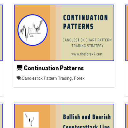
Continuation Patterns
Candlestick Pattern Trading, Forex