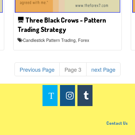
Three Black Crows - Pattern
Trading Strategy
Candlestick Pattern Trading, Forex
Previous Page
Page 3
next Page
Contact Us