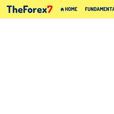
TheForex
7
HOME
FUNDAMENTA