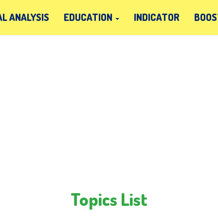
L ANALYSIS
EDUCATION
INDICATOR
BOOS
Topics List