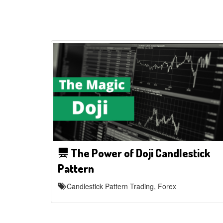
The Power of Doji Candlestick
Pattern
Candlestick Pattern Trading, Forex