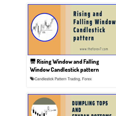
Rising Window and Falling
Window Candlestick pattern
Candlestick Pattern Trading, Forex