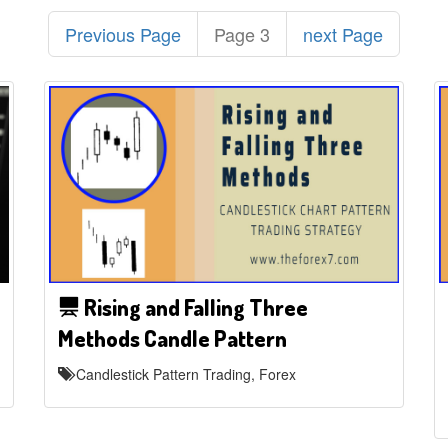
Previous Page
Page 3
next Page
Rising and Falling Three
Methods Candle Pattern
Candlestick Pattern Trading, Forex