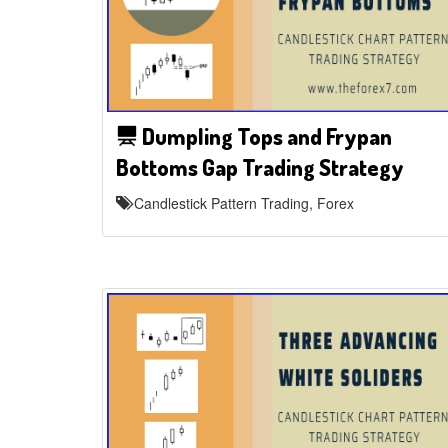
Dumpling Tops and Frypan
Bottoms Gap Trading Strategy
Candlestick Pattern Trading, Forex