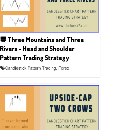
Three Mountains and Three
Rivers - Head and Shoulder
Pattern Trading Strategy
Candlestick Pattern Trading, Forex