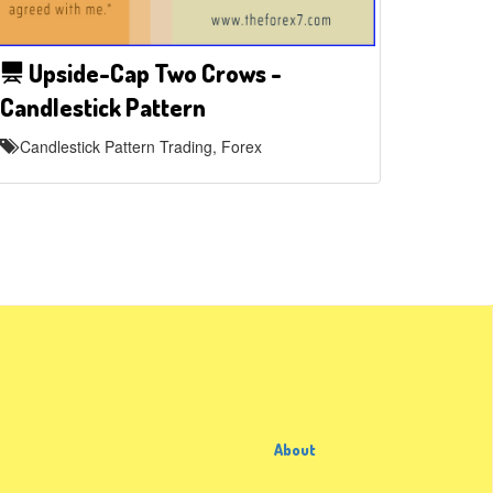
Upside-Cap Two Crows -
Candlestick Pattern
Candlestick Pattern Trading, Forex
About