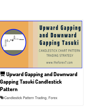
Upward Gapping and Downward
Gapping Tasuki Candlestick
Pattern
Candlestick Pattern Trading, Forex