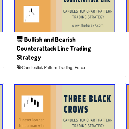
Bullish and Bearish
Counterattack Line Trading
Strategy
Candlestick Pattern Trading, Forex