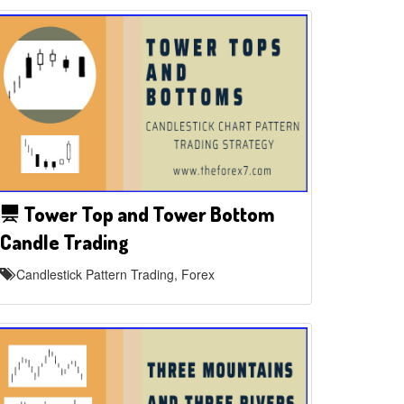
Tower Top and Tower Bottom
Candle Trading
Candlestick Pattern Trading, Forex