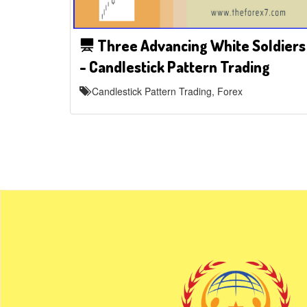
Three Advancing White Soldiers
- Candlestick Pattern Trading
Candlestick Pattern Trading, Forex