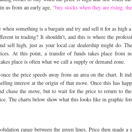
d in us from an early age,
“buy stocks when they are rising, th
 when something is a bargain and try and sell it for as high a
erent in trading? It shouldn’t, and this is where the profess
nd sell high, just as your local car dealership might do. Th
rices. At this point, a transfer of funds takes place from n
 takes place is often what we call a supply or demand zone.
ce the price speeds away from an area on the chart. It ind
selling interest at the origin of that move. Once this has hap
and chase the move, but to wait for the price to return to th
ice. The charts below show what this looks like in graphic fo
olidation range between the green lines. Price then made a 