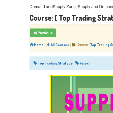
Demand andSupply Zone, Supply and Demand 
Course:
[ Top Trading Stra
Previous
|
|
Course:
Home
All Courses
Top Trading S
|
|
Top Trading Strategy
Forex