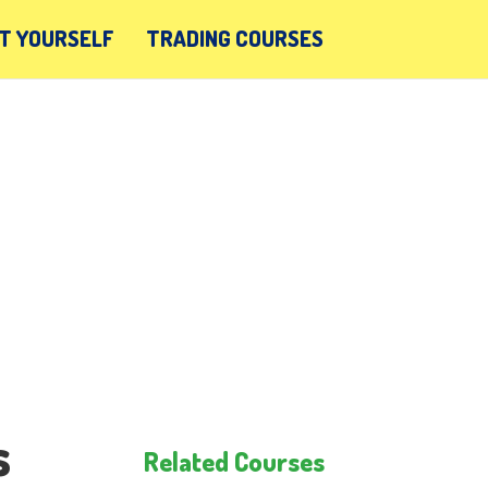
T YOURSELF
TRADING COURSES
s
Related Courses