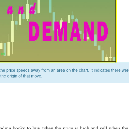
e price speeds away from an area on the chart. It indicates there wer
 the origin of that move.
ading books to buy when the price is high and sell when the