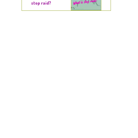
stop raid?