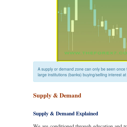
A supply or demand zone can only be seen once th
large institutions (banks) buying/selling interest at
Supply & Demand
Supply & Demand Explained
We are conditioned through education and tr