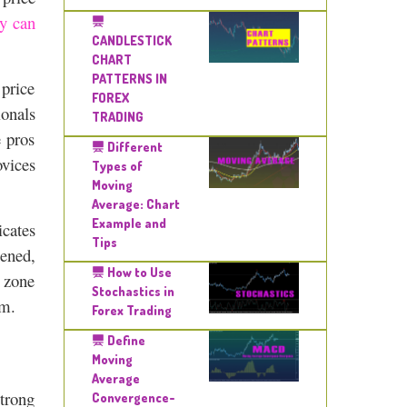
ey can
CANDLESTICK
CHART
PATTERNS IN
 price
FOREX
ionals
TRADING
e pros
Different
ovices
Types of
Moving
Average: Chart
Example and
icates
Tips
pened,
How to Use
e zone
Stochastics in
rm.
Forex Trading
Define
Moving
Average
strong
Convergence-