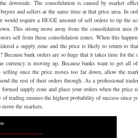
he downside. The consolidation is caused by market effici
uyers and sellers at the same time at that price area. In ord
, it would require a HUGE amount of sell orders to tip the sc
own. This strong move away from the consolidation area (b
stors sell from these consolidation zones. When this happen
dered a supply zone and the price is likely to return to tha
Because bank orders are so huge that it takes time for the 
f the currency is moving up. Because banks want to get all of
op selling once the price moves too far down, allow the mar
end the rest of their orders through. As a professional trade
ly formed supply zone and place your orders when the price r
y of trading ensures the highest probability of success since y
ho move the markets.