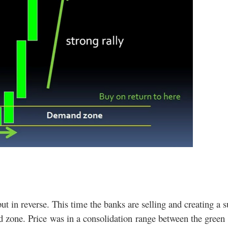
 but in reverse. This time the banks are selling and creating a 
 zone. Price was in a consolidation range between the green 