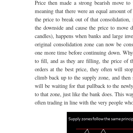
Price then made a strong bearish move to t
meaning that there were an equal amount of b
the price to break out of that consolidation
the downside and cause the price to move d
candles), happens when banks and large inve
original consolidation zone can now be consi
one more time before continuing down. Why? 
to fill, and as they are filling, the price o
orders at the best price, they often will st
climb back up to the supply zone, and then s
will be waiting for that pullback to the new
to that zone, just like the bank does. This wa
often trading in line with the very people w