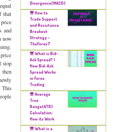
Divergence(MACD)
 equal
f that
How to
Trade Support
 price
and Resistance
s and
Breakout
an now
Strategy -
TheForex7
nuing.
What is Bid-
 price
Ask Spread? |
l stop
How Bid-Ask
 then
Spread Works
in Forex
 newly
Trading
. This
Average
people
True
Range(ATR)
Calculation:
How its Work
What is a