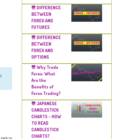
DIFFERENCE
BETWEEN
FOREX AND
FUTURES
DIFFERENCE
BETWEEN
FOREX AND
OPTIONS
Why Trade
Forex: What
e
Are the
Benefits of
Forex Trading?
JAPANESE
CANDLESTICK
CHARTS - HOW
TO READ
CANDLESTICK
CHARTS?
 price