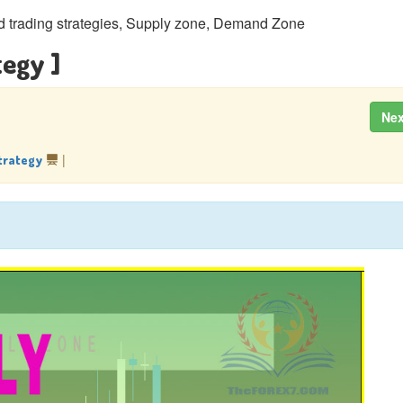
trading strategies, Supply zone, Demand Zone
tegy ]
Ne
|
trategy