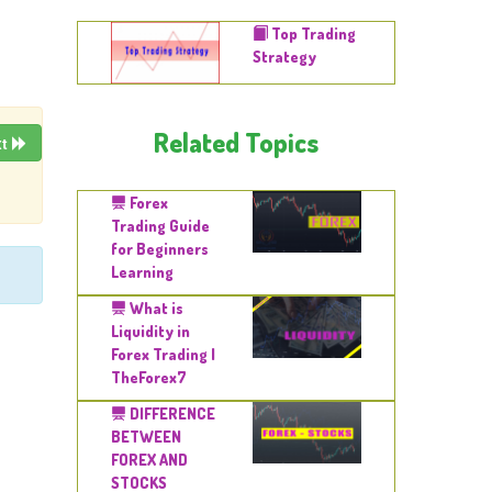
Top Trading
Strategy
Related Topics
xt
Forex
Trading Guide
for Beginners
Learning
What is
Liquidity in
Forex Trading |
TheForex7
DIFFERENCE
BETWEEN
FOREX AND
STOCKS