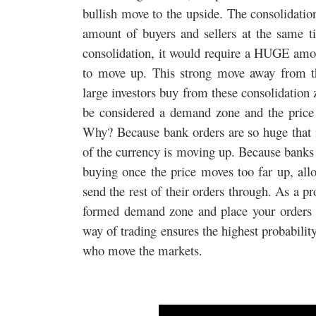
bullish move to the upside. The consolidatio
amount of buyers and sellers at the same tim
consolidation, it would require a HUGE amoun
to move up. This strong move away from th
large investors buy from these consolidation
be considered a demand zone and the price i
Why? Because bank orders are so huge that it t
of the currency is moving up. Because banks wa
buying once the price moves too far up, al
send the rest of their orders through. As a pr
formed demand zone and place your orders wh
way of trading ensures the highest probability
who move the markets.