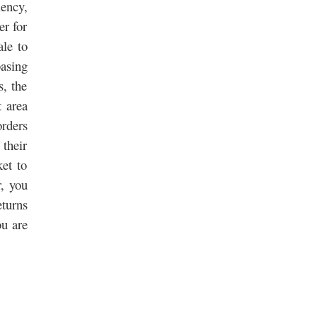
ency,
er for
ale to
asing
s, the
t area
orders
 their
ket to
r, you
eturns
ou are