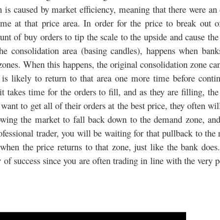
n is caused by market efficiency, meaning that there were an
e at that price area. In order for the price to break out o
t of buy orders to tip the scale to the upside and cause the
e consolidation area (basing candles), happens when bank
 zones. When this happens, the original consolidation zone c
s likely to return to that area one more time before conti
akes time for the orders to fill, and as they are filling, the
nt to get all of their orders at the best price, they often wil
lowing the market to fall back down to the demand zone, and
ofessional trader, you will be waiting for that pullback to the
en the price returns to that zone, just like the bank does
 of success since you are often trading in line with the very 