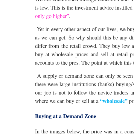
is low. This is the investment advice instille
only go higher”
.
Yet in every other aspect of our lives, we buy
as we can get. So why should this be any diff
differ from the retail crowd. They buy low a
buy at wholesale prices and sell at retail p
accounts to the pros. The point at which this
A supply or demand zone can only be seen on
there were large institutions (banks) buying/
our job is not to follow the novice traders 
“wholesale”
where we can buy or sell at a
pr
Buying at a Demand Zone
In the images below, the price was in a cons