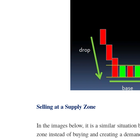
Selling at a Supply Zone
In the images below, it is a similar situation
zone instead of buying and creating a demand