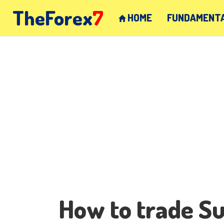
TheForex
7
HOME
FUNDAMENTA
How to trade S