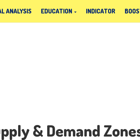
L ANALYSIS
EDUCATION
INDICATOR
BOOS
upply & Demand Zone