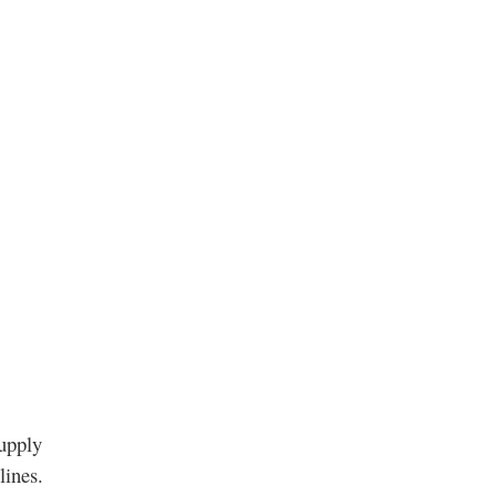
supply
lines.