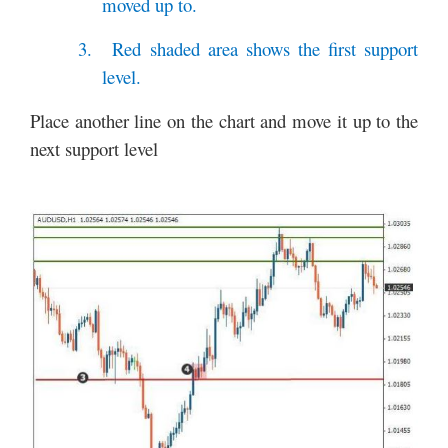
moved up to.
3.
Red shaded area shows the first support
level.
Place another line on the chart and move it up to the
next support level