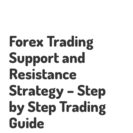
Forex Trading
Support and
Resistance
Strategy – Step
by Step Trading
Guide