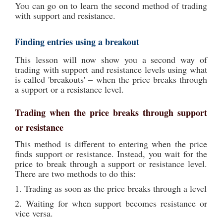
You can go on to learn the second method of trading
with support and resistance.
Finding entries using a breakout
This lesson will now show you a second way of
trading with support and resistance levels using what
is called 'breakouts' – when the price breaks through
a support or a resistance level.
Trading when the price breaks through support
or resistance
This method is different to entering when the price
finds support or resistance. Instead, you wait for the
price to break through a support or resistance level.
There are two methods to do this:
1. Trading as soon as the price breaks through a level
2. Waiting for when support becomes resistance or
vice versa.