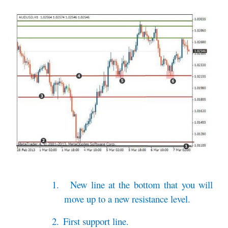
1.
New line at the bottom that you will
move up to a new resistance level.
2.
First support line.