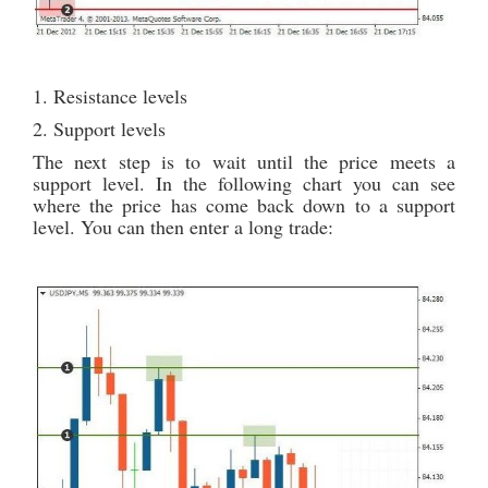
1. Resistance levels
2. Support levels
The next step is to wait until the price meets a
support level. In the following chart you can see
where the price has come back down to a support
level. You can then enter a long trade: