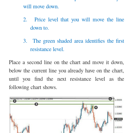
will move down.
2.
Price level that you will move the line
down to.
3.
The green shaded area identifies the first
resistance level.
Place a second line on the chart and move it down,
below the current line you already have on the chart,
until you find the next resistance level as the
following chart shows.