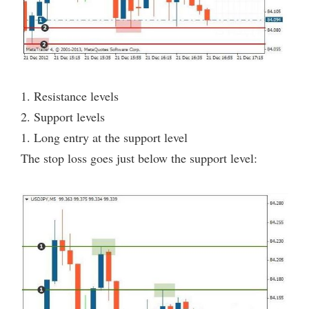
1. Resistance levels
2. Support levels
1. Long entry at the support level
The stop loss goes just below the support level: