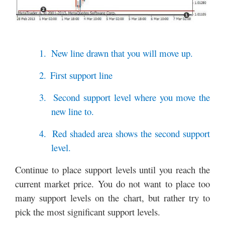
1.
New line drawn that you will move up.
2.
First support line
3.
Second support level where you move the
new line to.
4.
Red shaded area shows the second support
level.
Continue to place support levels until you reach the
current market price. You do not want to place too
many support levels on the chart, but rather try to
pick the most significant support levels.