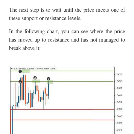
The next step is to wait until the price meets one of
these support or resistance levels.
In the following chart, you can see where the price
has moved up to resistance and has not managed to
break above it: