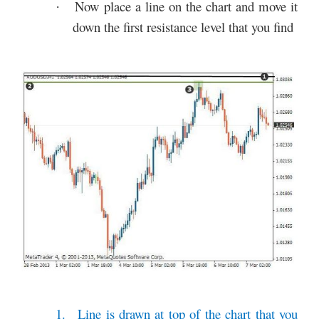
Now place a line on the chart and move it
·
down the first resistance level that you find
1.
Line is drawn at top of the chart that you