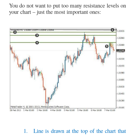
You do not want to put too many resistance levels on
your chart – just the most important ones:
1.
Line is drawn at the top of the chart that