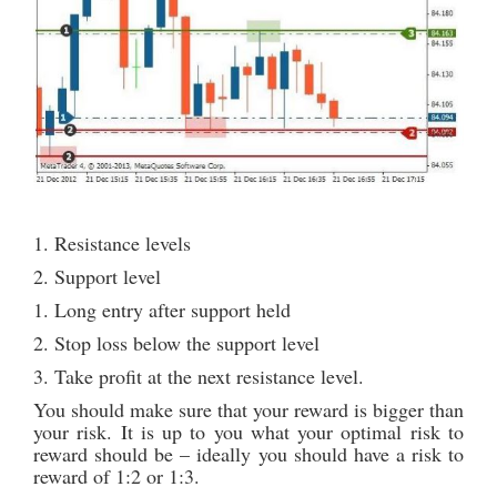
1. Resistance levels
2. Support level
1. Long entry after support held
2. Stop loss below the support level
3. Take profit at the next resistance level.
You should make sure that your reward is bigger than
your risk. It is up to you what your optimal risk to
reward should be – ideally you should have a risk to
reward of 1:2 or 1:3.