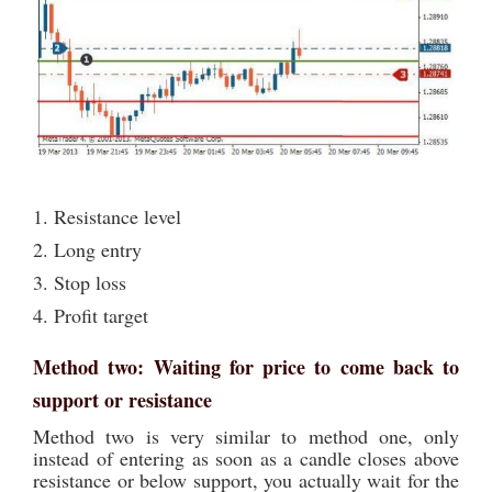
1. Resistance level
2. Long entry
3. Stop loss
4. Profit target
Method two: Waiting for price to come back to
support or resistance
Method two is very similar to method one, only
instead of entering as soon as a candle closes above
resistance or below support, you actually wait for the