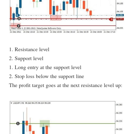
1. Resistance level
2. Support level
1. Long entry at the support level
2. Stop loss below the support line
The profit target goes at the next resistance level up: