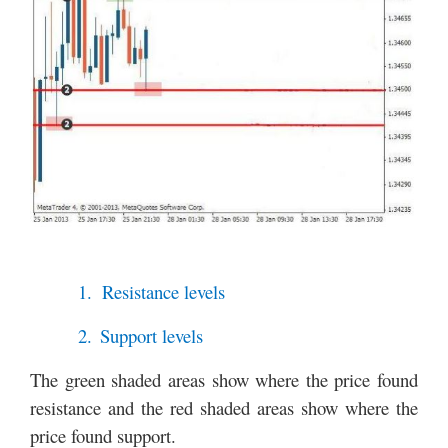
1.
Resistance levels
2.
Support levels
The green shaded areas show where the price found
resistance and the red shaded areas show where the
price found support.