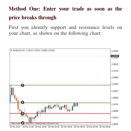
Method One: Enter your trade as soon as the
price breaks through
First you identify support and resistance levels on
your chart, as shown on the following chart: