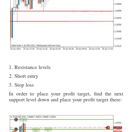
1. Resistance levels
2. Short entry
3. Stop loss
In order to place your profit target, find the next
support level down and place your profit target there: