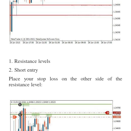
1. Resistance levels
2. Short entry
Place your stop loss on the other side of the
resistance level: