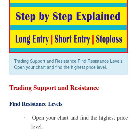
Trading Support and Resistance Find Resistance Levels
Open your chart and find the highest price level.
Trading Support and Resistance
Find Resistance Levels
Open your chart and find the highest price
·
level.