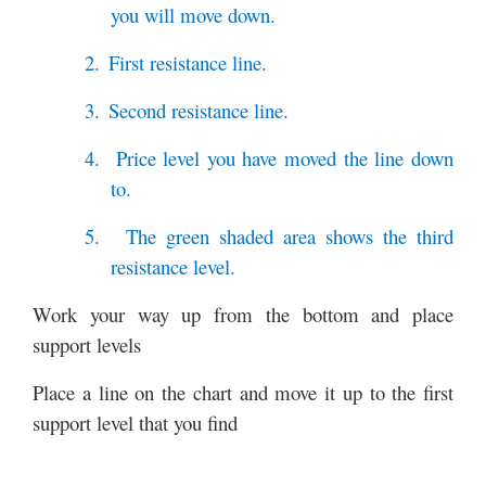
you will move down.
2.
First resistance line.
3.
Second resistance line.
4.
Price level you have moved the line down
to.
5.
The green shaded area shows the third
resistance level.
Work your way up from the bottom and place
support levels
Place a line on the chart and move it up to the first
support level that you find