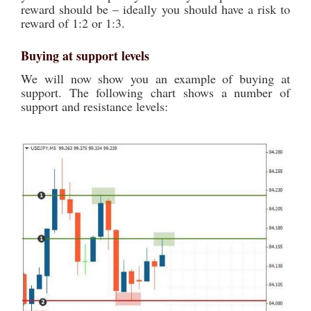
reward should be – ideally you should have a risk to
reward of 1:2 or 1:3.
Buying at support levels
We will now show you an example of buying at
support. The following chart shows a number of
support and resistance levels: