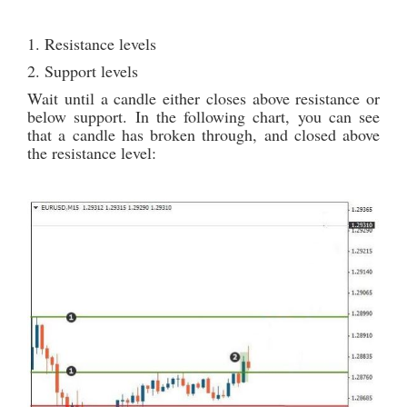
1. Resistance levels
2. Support levels
Wait until a candle either closes above resistance or
below support. In the following chart, you can see
that a candle has broken through, and closed above
the resistance level: