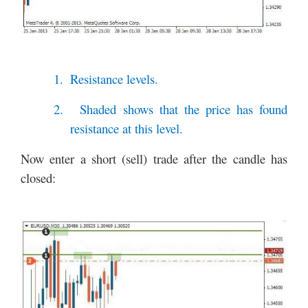
1.
Resistance levels.
2.
Shaded shows that the price has found
resistance at this level.
Now enter a short (sell) trade after the candle has
closed: