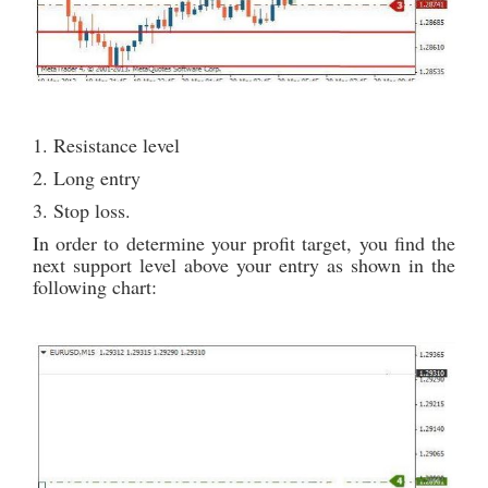
1. Resistance level
2. Long entry
3. Stop loss.
In order to determine your profit target, you find the
next support level above your entry as shown in the
following chart: