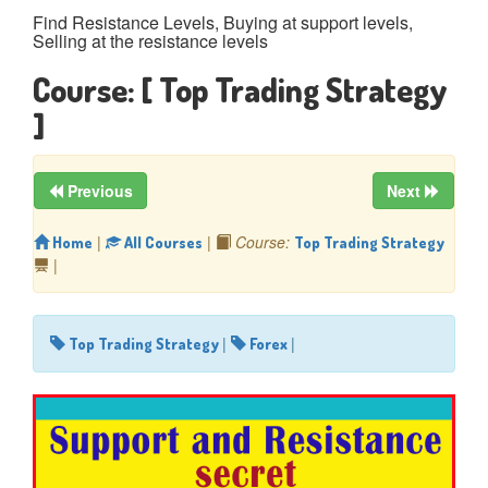
Find Resistance Levels, Buying at support levels,
Selling at the resistance levels
Course:
[ Top Trading Strategy
]
Previous
Next
|
|
Course:
Home
All Courses
Top Trading Strategy
|
|
|
Top Trading Strategy
Forex