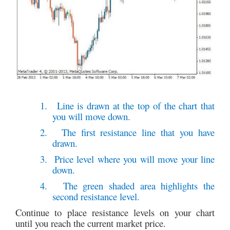
1.
Line is drawn at the top of the chart that
you will move down.
2.
The first resistance line that you have
drawn.
3.
Price level where you will move your line
down.
4.
The green shaded area highlights the
second resistance level.
Continue to place resistance levels on your chart
until you reach the current market price.