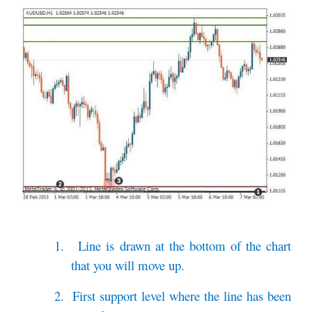
1.
Line is drawn at the bottom of the chart
that you will move up.
2.
First support level where the line has been