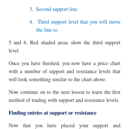
3.
Second support line.
4.
Third support level that you will move
the line to.
5 and 6. Red shaded areas show the third support
level.
Once you have finished, you now have a price chart
with a number of support and resistance levels that
will look something similar to the chart above.
Now continue on to the next lesson to learn the first
method of trading with support and resistance levels.
Finding entries at support or resistance
Now that you have placed your support and