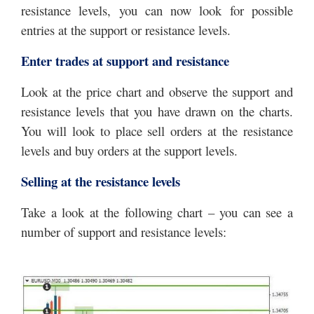
resistance levels, you can now look for possible
entries at the support or resistance levels.
Enter trades at support and resistance
Look at the price chart and observe the support and
resistance levels that you have drawn on the charts.
You will look to place sell orders at the resistance
levels and buy orders at the support levels.
Selling at the resistance levels
Take a look at the following chart – you can see a
number of support and resistance levels: