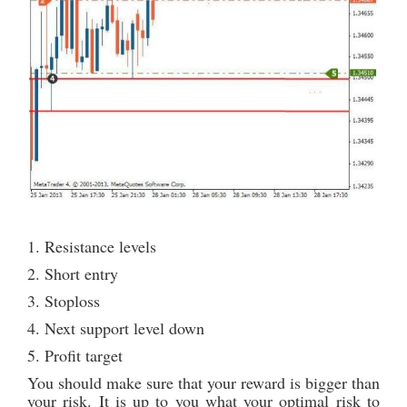
1. Resistance levels
2. Short entry
3. Stoploss
4. Next support level down
5. Profit target
You should make sure that your reward is bigger than
your risk. It is up to you what your optimal risk to