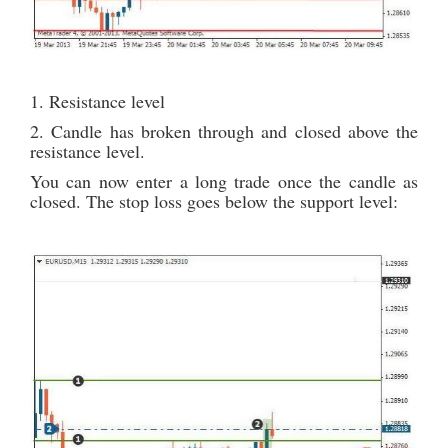
1. Resistance level
2. Candle has broken through and closed above the
resistance level.
You can now enter a long trade once the candle as
closed. The stop loss goes below the support level: